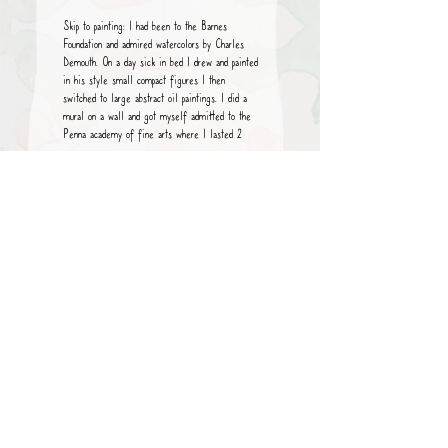
Skip to painting: I had been to the Barnes
Foundation and admired watercolors by Charles
Demouth. On a day sick in bed I drew and painted
in his style small compact figures
I then
switched to large abstract oil paintings. I did a
mural on a wall and
got myself admitted to the
Penna academy of fine arts where I lasted 2
years.
Then I went to nyc still painting large abstracts
came to Maine and condensed to water color
miniatures, seascapes, figures, faces, abstracts.
What is my motivation, inspiration, driving force,
what am I trying to convey, express,
why paint?
Pure and simple I enjoy the drawing the colors
the retreat from all else. Liquid watercolor is so
fluid (a reality but somehow in my control.)
I work small as my instincts keep me there
large space leave me blank
I hope you enjoy my
work.