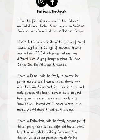
Barbara Toothpick
I lived the first 30 some years in the mid west...
married, divorced, birthed Alyssa became an Assistant
Professor and a Dean of Women at Northland College.
Went to NYC.. became editor of the Journal of Social
Issues, taught at the College of Insurance. Became
involved with G.R.O.W. a business that ran many
different kinds of group therapy sessions. Met Alan.
Birthed Zoe. Did Art shows & readings.
Moved to Maine... with the family, to become the
painter musician poet I wanted to be... showed work
under the name Barbara toothpick.... learned to backpack,
make gardens, hike long wilderness trails, cook and
heat by wood... learned the names of plants birds
insects stars... learned what it means to have little
money. Did Art shows & readings & singings.
Moved to Philadelphia, with the family, became part of
the art, poetry music scene... performed, had art shows,
bought and renovated a building. Developed Play
theater.. Collected and processed insects for the