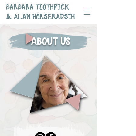
BARBARA TOOTHPICK
& ALAN HORSERADSIH
About Us