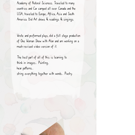
Academy of Natural Sciences. Traveled to many
countries and Car camped all over Canada and the
USA, traveled to Europe, Africa, Asia and South
America. Did Art shows & readings & singings.
Wrote and preformed plays, did a full stage production
of One Woman Show with Alan and am working on a
much revised video version of it.
The best part of all of this is learning to
think in images... Painting,
hear patterns...
string everything together with words... Poetry.