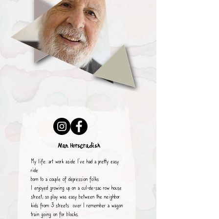
Alan Horseradish
My life: art work aside I’ve had a pretty easy
ride
born to a couple of depression folks
I enjoyed growing up on a cul-de-sac row house
street, so play was easy between the neighbor
kids from 3 streets over I remember a wagon
train going on for blocks.