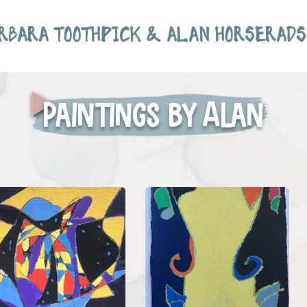
RBARA TOOTHPICK & ALAN HORSERADS
Paintings by Alan