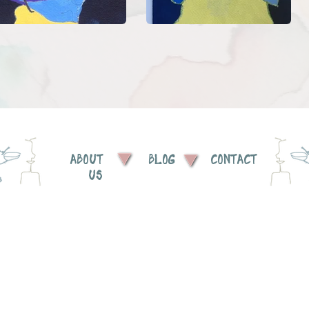
ABOUT
BLOG
CONTACT
US