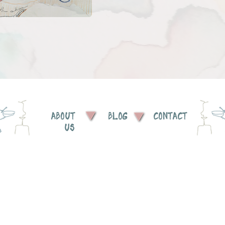
ABOUT
BLOG
CONTACT
US