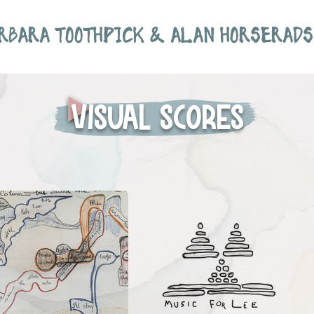
RBARA TOOTHPICK & ALAN HORSERADS
Visual scores