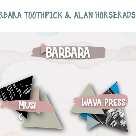
RBARA TOOTHPICK & ALAN HORSERADS
Barbara
Wava Press
Musi
c