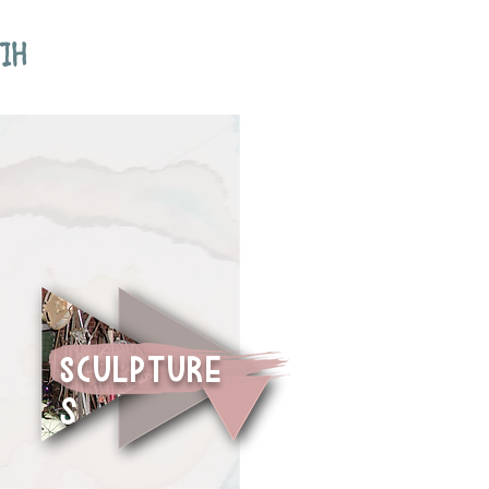
IH
sCULPTURE
S