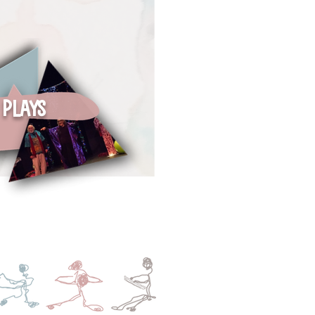
Plays