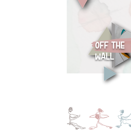
oFF THE
wALL