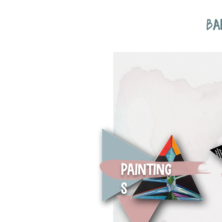
BA
Painting
s