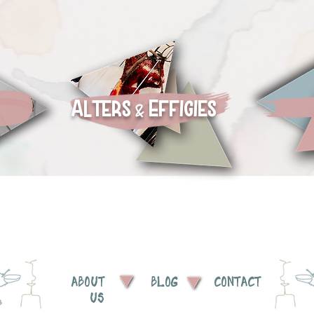
Alters
Effigies
&
ABOUT
BLOG
CONTACT
US